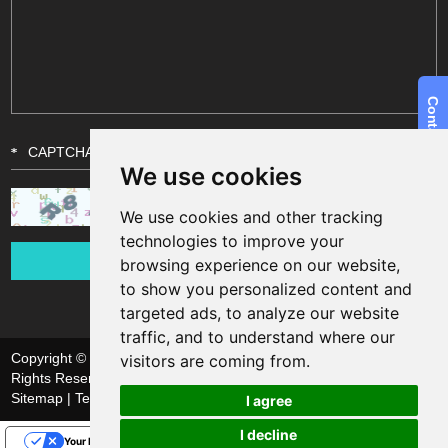
We use cookies
We use cookies and other tracking
technologies to improve your
browsing experience on our website,
to show you personalized content and
targeted ads, to analyze our website
traffic, and to understand where our
Copyright © Shanghai Funsun Digital & Technology Co., Ltd. All
visitors are coming from.
Rights Reserved
Sitemap
| Technical Support:
I agree
I decline
Your Privacy Choices