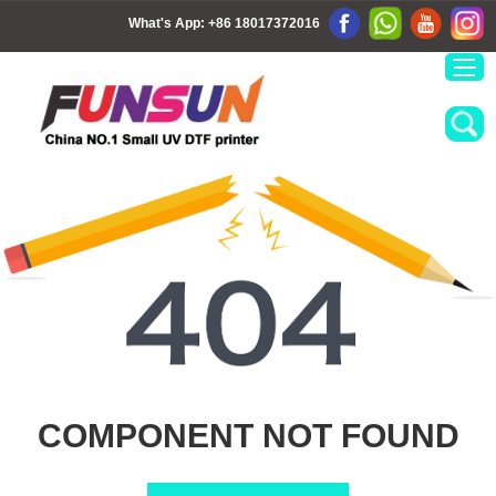
What's App:
+86 18017372016
COMPONENT NOT FOUND