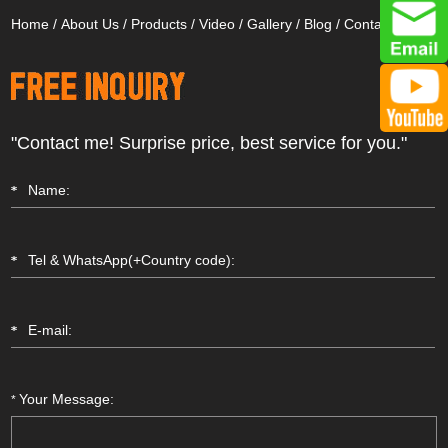
Home
/
About Us
/
Products
/
Video
/
Gallery
/
Blog
/
Contact Us
"Contact me! Surprise price, best service for you."
Your Message:
*