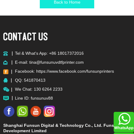
Back to Home
Tel & What's App: +86 18017372016
E-mail:
tina@funsunuvdtfprinter.com
Facebook:
https://www.facebook.com/funsunprinters
QQ:
541870413
We Chat: 130 6264 2233
Line ID: funsunuv88
Shanghai Funsun Digital & Technology Co., Ltd. Funsun
Development Limited