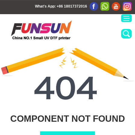
What's App:
+86 18017372016
COMPONENT NOT FOUND