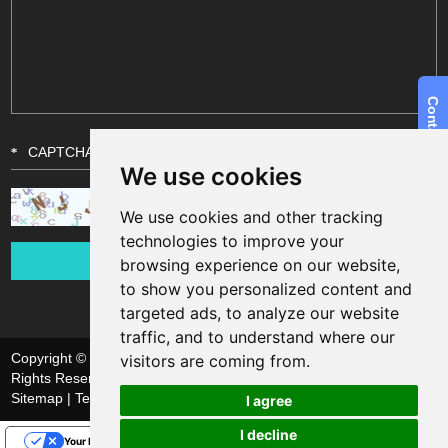
We use cookies
We use cookies and other tracking
technologies to improve your
browsing experience on our website,
to show you personalized content and
targeted ads, to analyze our website
traffic, and to understand where our
Copyright © Shanghai Funsun Digital & Technology Co., Ltd. All
visitors are coming from.
Rights Reserved
Sitemap
| Technical Support:
I agree
I decline
Your Privacy Choices