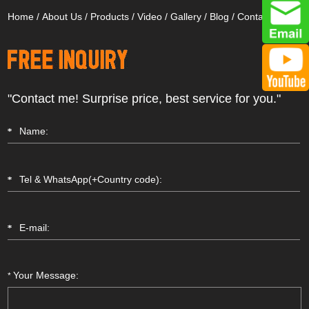
Home
/
About Us
/
Products
/
Video
/
Gallery
/
Blog
/
Contact Us
"Contact me! Surprise price, best service for you."
Your Message:
*