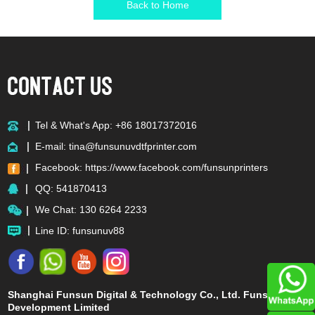
Back to Home
Tel & What's App: +86 18017372016
E-mail:
tina@funsunuvdtfprinter.com
Facebook:
https://www.facebook.com/funsunprinters
QQ:
541870413
We Chat: 130 6264 2233
Line ID: funsunuv88
Shanghai Funsun Digital & Technology Co., Ltd. Funsun
Development Limited