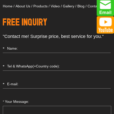
Home
/
About Us
/
Products
/
Video
/
Gallery
/
Blog
/
Contact Us
"Contact me! Surprise price, best service for you."
Your Message:
*