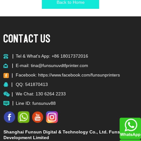
Back to Home
Tel & What's App: +86 18017372016
E-mail:
tina@funsunuvdtfprinter.com
Facebook:
https://www.facebook.com/funsunprinters
QQ:
541870413
We Chat: 130 6264 2233
Line ID: funsunuv88
Shanghai Funsun Digital & Technology Co., Ltd. Funsun
Development Limited