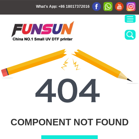
What's App:
+86 18017372016
COMPONENT NOT FOUND