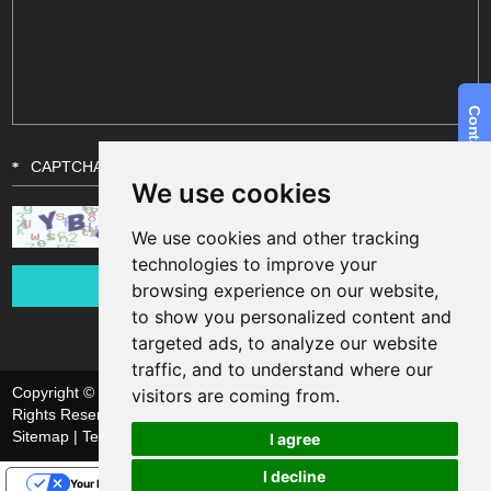
We use cookies
We use cookies and other tracking
technologies to improve your
browsing experience on our website,
to show you personalized content and
targeted ads, to analyze our website
traffic, and to understand where our
Copyright © Shanghai Funsun Digital & Technology Co., Ltd. All
visitors are coming from.
Rights Reserved
Sitemap
| Technical Support:
I agree
I decline
Your Privacy Choices