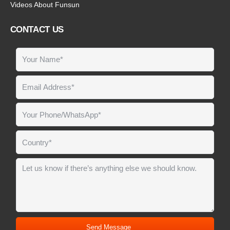
Videos About Funsun
CONTACT US