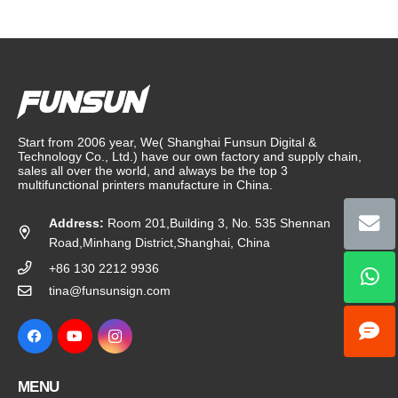
Start from 2006 year, We( Shanghai Funsun Digital &
Technology Co., Ltd.) have our own factory and supply chain,
sales all over the world, and always be the top 3
multifunctional printers manufacture in China.
Address:
Room 201,Building 3, No. 535 Shennan
Road,Minhang District,Shanghai, China
+86 130 2212 9936
tina@funsunsign.com
MENU