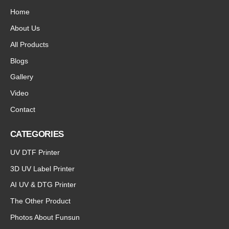
Home
About Us
All Products
Blogs
Gallery
Video
Contact
CATEGORIES
UV DTF Printer
3D UV Label Printer
AI UV & DTG Printer
The Other Product
Photos About Funsun