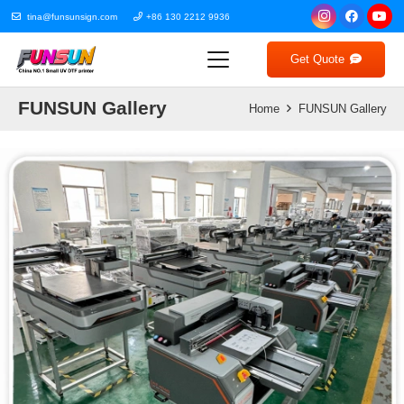
tina@funsunsign.com
+86 130 2212 9936
Get Quote
FUNSUN Gallery
Home
FUNSUN Gallery