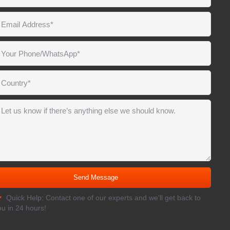
Quick Help: Contact one of our experts and we'll get back to
ou in 24 hours!