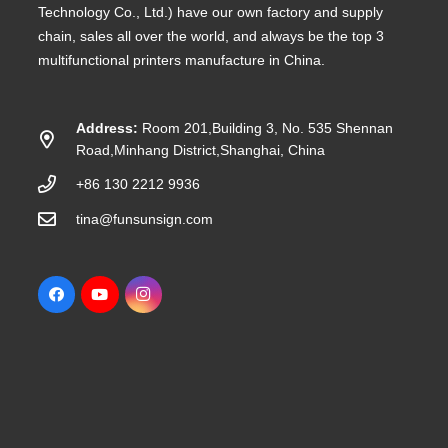
Technology Co., Ltd.) have our own factory and supply
chain, sales all over the world, and always be the top 3
multifunctional printers manufacture in China.
Address:
Room 201,Building 3, No. 535 Shennan
Road,Minhang District,Shanghai, China
+86 130 2212 9936
tina@funsunsign.com