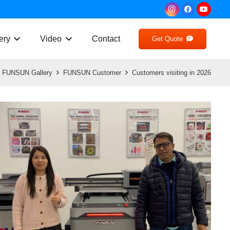
ery
Video
Contact
Get Quote
FUNSUN Gallery
FUNSUN Customer
Customers visiting in 2026