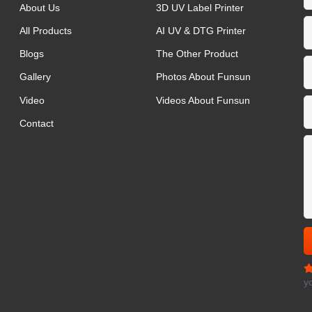
About Us
3D UV Label Printer
All Products
AI UV & DTG Printer
Blogs
The Other Product
Gallery
Photos About Funsun
Video
Videos About Funsun
Contact
y