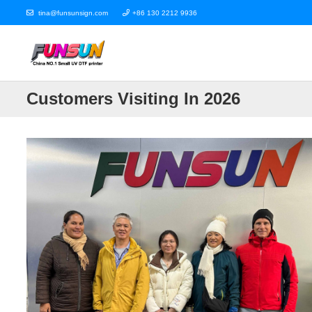
tina@funsunsign.com
+86 130 2212 9936
Customers Visiting In 2026