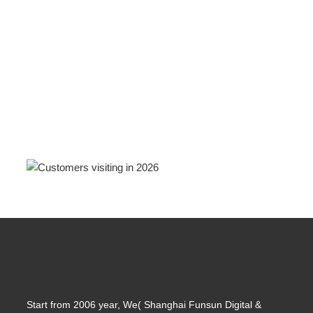
Start from 2006 year, We( Shanghai Funsun Digital &