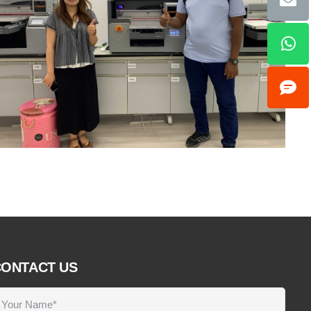
ONTACT US