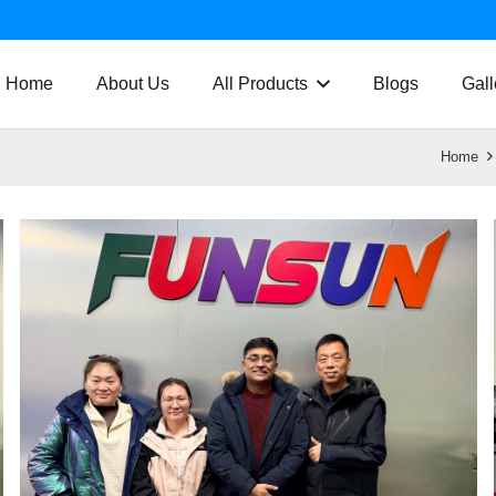
Home
About Us
All Products
Blogs
Gall
Home