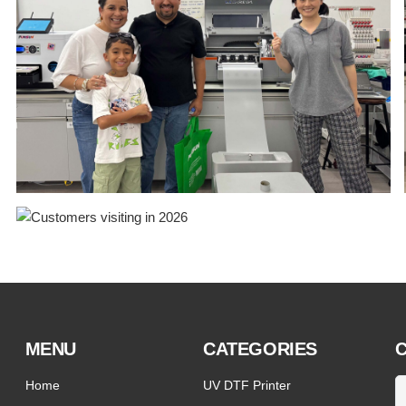
MENU
CATEGORIES
C
Home
UV DTF Printer