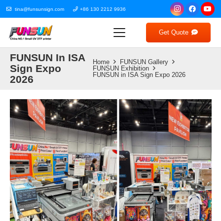
tina@funsunsign.com
+86 130 2212 9936
Get Quote
FUNSUN In ISA
Home
FUNSUN Gallery
Sign Expo
FUNSUN Exhibition
FUNSUN in ISA Sign Expo 2026
2026