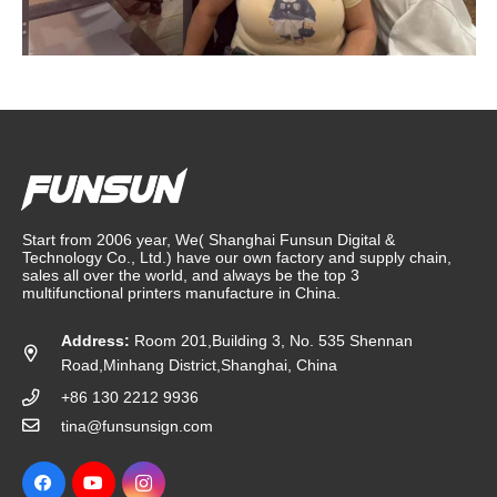
Start from 2006 year, We( Shanghai Funsun Digital &
Technology Co., Ltd.) have our own factory and supply chain,
sales all over the world, and always be the top 3
multifunctional printers manufacture in China.
Address:
Room 201,Building 3, No. 535 Shennan
Road,Minhang District,Shanghai, China
+86 130 2212 9936
tina@funsunsign.com