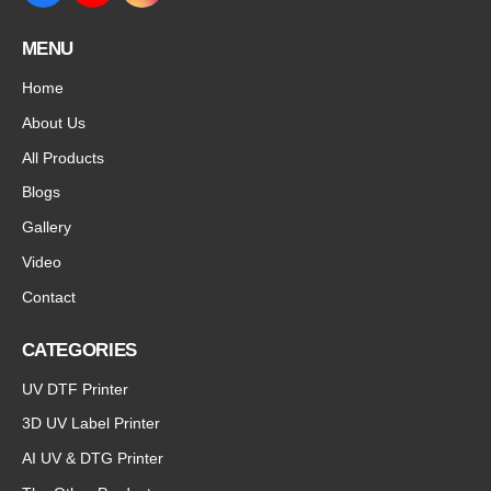
MENU
Home
About Us
All Products
Blogs
Gallery
Video
Contact
CATEGORIES
UV DTF Printer
3D UV Label Printer
AI UV & DTG Printer