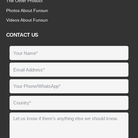
The Other Product
Photos About Funsun
Videos About Funsun
CONTACT US